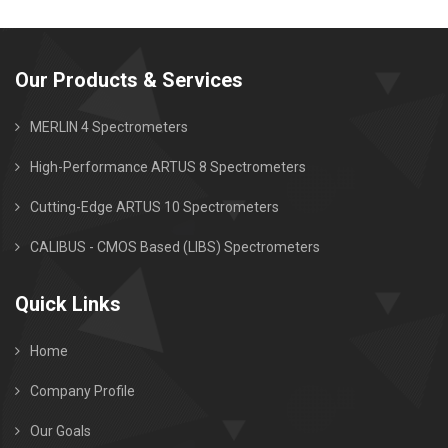
Our Products & Services
MERLIN 4 Spectrometers
High-Performance ARTUS 8 Spectrometers
Cutting-Edge ARTUS 10 Spectrometers
CALIBUS - CMOS Based (LIBS) Spectrometers
Quick Links
Home
Company Profile
Our Goals