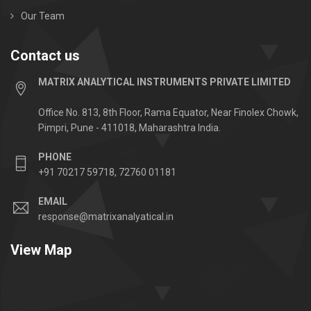
Our Team
Contact us
MATRIX ANALYTICAL INSTRUMENTS PRIVATE LIMITED
Office No. 813, 8th Floor, Rama Equator, Near Finolex Chowk,
Pimpri, Pune - 411018, Maharashtra India.
PHONE
+91 70217 59718, 72760 01181
EMAIL
response@matrixanalyatical.in
View Map