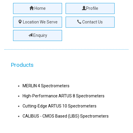
Home
Profile
Location We Serve
Contact Us
Enquiry
Products
MERLIN 4 Spectrometers
High-Performance ARTUS 8 Spectrometers
Cutting-Edge ARTUS 10 Spectrometers
CALIBUS - CMOS Based (LIBS) Spectrometers