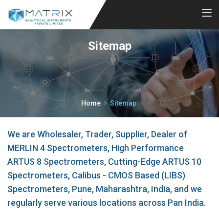
Sitemap
Home
Sitemap
We are Wholesaler, Trader, Supplier, Dealer of
MERLIN 4 Spectrometers, High Performance
ARTUS 8 Spectrometers, Cutting-Edge ARTUS 10
Spectrometers, Calibus - CMOS Based (LIBS)
Spectrometers, Pune, Maharashtra, India, and we
regularly serve various locations across Pan India.